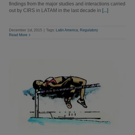
findings from the major studies and interactions carried
out by CIRS in LATAM in the last decade in
[...]
December 1st, 2015
|
Tags:
Latin America
,
Regulatory
Read More