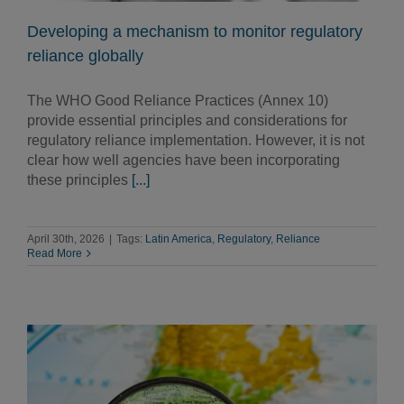
Developing a mechanism to monitor regulatory
reliance globally
The WHO Good Reliance Practices (Annex 10)
provide essential principles and considerations for
regulatory reliance implementation. However, it is not
clear how well agencies have been incorporating
these principles
[...]
April 30th, 2026
|
Tags:
Latin America
,
Regulatory
,
Reliance
Read More