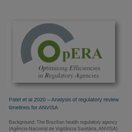
Patel et al 2020 – Analysis of regulatory review
timelines for ANVISA
Background: The Brazilian health regulatory agency
(Agência Nacional de Vigilância Sanitária, ANVISA)