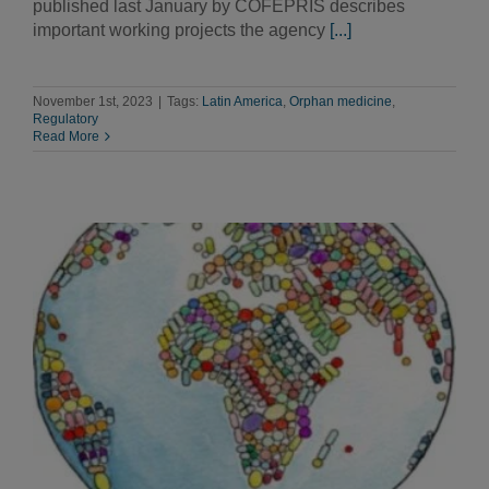
published last January by COFEPRIS describes
important working projects the agency
[...]
November 1st, 2023
|
Tags:
Latin America
,
Orphan medicine
,
Regulatory
Read More