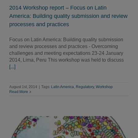
2014 Workshop report – Focus on Latin
America: Building quality submission and review
processes and practices
Focus on Latin America: Building quality submission
and review processes and practices - Overcoming
challenges and meeting expectations 23-24 January
2014, Lima, Peru This workshop was held to discuss
[...]
August 1st, 2014
|
Tags:
Latin America
,
Regulatory
,
Workshop
Read More