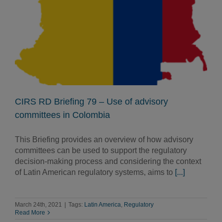
CIRS RD Briefing 79 – Use of advisory
committees in Colombia
This Briefing provides an overview of how advisory
committees can be used to support the regulatory
decision-making process and considering the context
of Latin American regulatory systems, aims to
[...]
March 24th, 2021
|
Tags:
Latin America
,
Regulatory
Read More