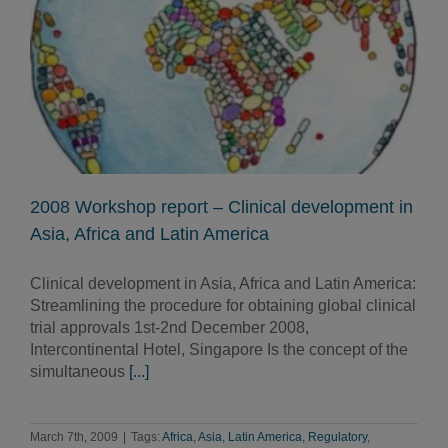
2008 Workshop report – Clinical development in
Asia, Africa and Latin America
Clinical development in Asia, Africa and Latin America:
Streamlining the procedure for obtaining global clinical
trial approvals 1st-2nd December 2008,
Intercontinental Hotel, Singapore Is the concept of the
simultaneous
[...]
March 7th, 2009
|
Tags:
Africa
,
Asia
,
Latin America
,
Regulatory
,