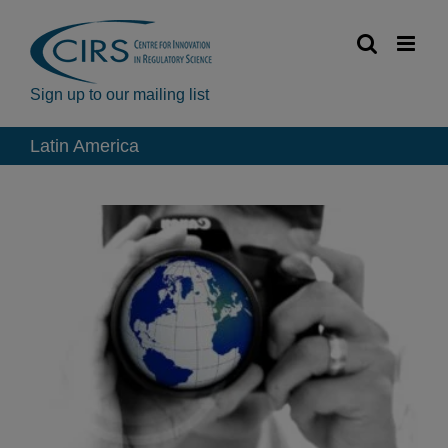
Skip
to
content
Sign up to our mailing list
Latin America