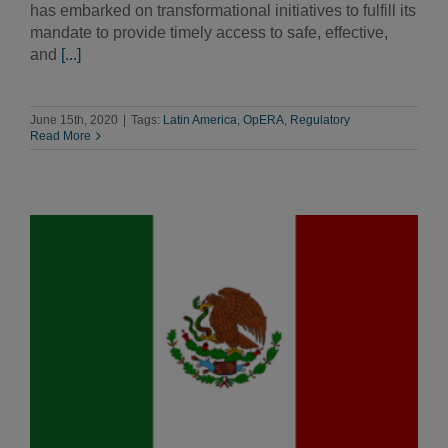
has embarked on transformational initiatives to fulfill its
mandate to provide timely access to safe, effective,
and
[...]
June 15th, 2020
|
Tags:
Latin America
,
OpERA
,
Regulatory
Read More