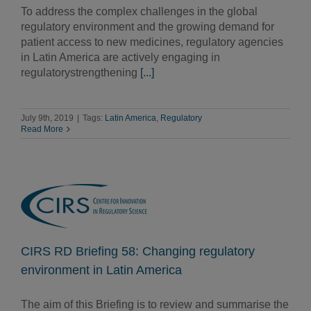
To address the complex challenges in the global
regulatory environment and the growing demand for
patient access to new medicines, regulatory agencies
in Latin America are actively engaging in
regulatorystrengthening
[...]
July 9th, 2019
|
Tags:
Latin America
,
Regulatory
Read More
CIRS RD Briefing 58: Changing regulatory
environment in Latin America
The aim of this Briefing is to review and summarise the