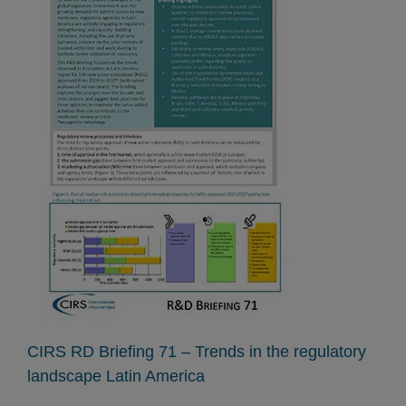
CIRS RD Briefing 71 – Trends in the regulatory
landscape Latin America