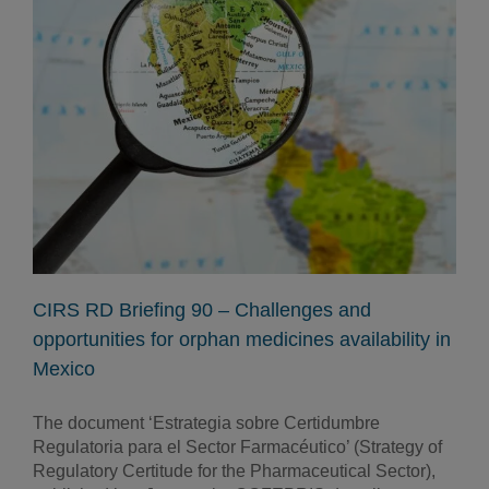
CIRS RD Briefing 90 – Challenges and
opportunities for orphan medicines availability in
Mexico
The document ‘Estrategia sobre Certidumbre
Regulatoria para el Sector Farmacéutico’ (Strategy of
Regulatory Certitude for the Pharmaceutical Sector),