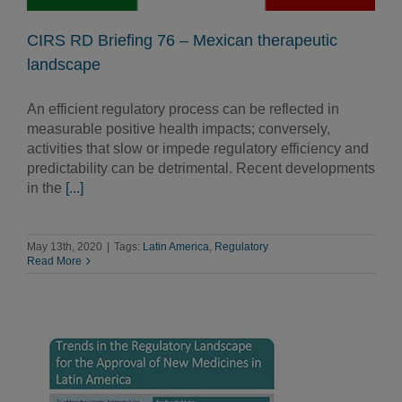
CIRS RD Briefing 76 – Mexican therapeutic
landscape
An efficient regulatory process can be reflected in
measurable positive health impacts; conversely,
activities that slow or impede regulatory efficiency and
predictability can be detrimental. Recent developments
in the
[...]
May 13th, 2020
|
Tags:
Latin America
,
Regulatory
Read More