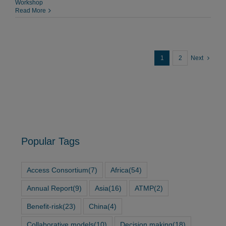
Workshop
Read More
1
2
Next
Popular Tags
Access Consortium
(7)
Africa
(54)
Annual Report
(9)
Asia
(16)
ATMP
(2)
Benefit-risk
(23)
China
(4)
Collaborative models
(10)
Decision making
(18)