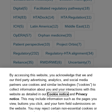
Digital
(5)
Facilitated regulatory pathways
(18)
HTA
(83)
HTADock
(14)
HTA Regulation
(11)
ICH
(5)
Latin America
(12)
Middle East
(12)
OpERA
(57)
Orphan medicine
(20)
Patient perspective
(10)
Project Orbis
(7)
Regulatory
(232)
Regulatory-HTA alignment
(34)
Reliance
(35)
RWD/RWE
(6)
Uncertainty
(7)
Vaccines
(2)
Work sharing
(34)
Workshop
(96)
By accessing this website, you acknowledge that we and
our third party advertising, analytics, and social media
partners use cookies and similar technologies (“cookies”) to
collect information about you and your interactions with this
website as detailed in our
Cookie notice
and
Privacy
notice
. This may include information such as the pages you
view, buttons you click, and your form field submissions on
the website. You may reject certain non-essential cookies or