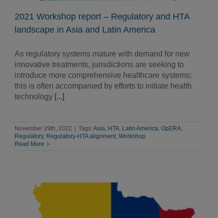
2021 Workshop report – Regulatory and HTA
landscape in Asia and Latin America
As regulatory systems mature with demand for new
innovative treatments, jurisdictions are seeking to
introduce more comprehensive healthcare systems;
this is often accompanied by efforts to initiate health
technology
[...]
November 29th, 2022
|
Tags:
Asia
,
HTA
,
Latin America
,
OpERA
,
Regulatory
,
Regulatory-HTA alignment
,
Workshop
Read More