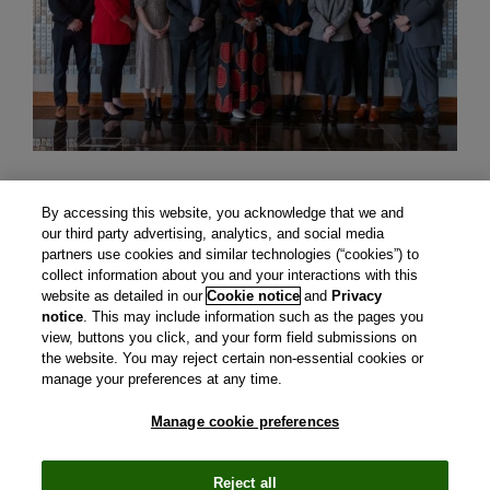
By accessing this website, you acknowledge that we and
our third party advertising, analytics, and social media
partners use cookies and similar technologies (“cookies”) to
collect information about you and your interactions with this
website as detailed in our
Cookie notice
and
Privacy
notice
. This may include information such as the pages you
view, buttons you click, and your form field submissions on
the website. You may reject certain non-essential cookies or
manage your preferences at any time.
Manage cookie preferences
CIRS is a subsidiary of Clarivate plc. View Clarivate's
Privacy
Policy
and
Cookie Policy
.
Manage cookie preferences
.
© Copyright
2026 Centre for Innovation in Regulatory
Reject all
Science.