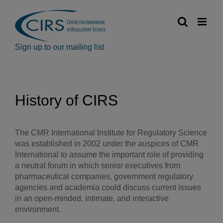
Skip
to
content
Sign up to our mailing list
History of CIRS
The CMR International Institute for Regulatory Science
was established in 2002 under the auspices of CMR
International to assume the important role of providing
a neutral forum in which senior executives from
pharmaceutical companies, government regulatory
agencies and academia could discuss current issues
in an open-minded, intimate, and interactive
environment.