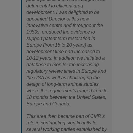
detrimental to efficient drug
development. I was delighted to be
appointed Director of this new
innovative centre and throughout the
1980s, produced the evidence to
support patent term restoration in
Europe (from 15 to 20 years) as
development time had increased to
10-12 years. In addition we initiated a
database to monitor the increasing
regulatory review times in Europe and
the USA as well as challenging the
design of long-term animal studies
where the requirements ranged from 6-
18 months between the United States,
Europe and Canada.
This area then became part of CMR’s
role in contributing significantly to
several working parties established by