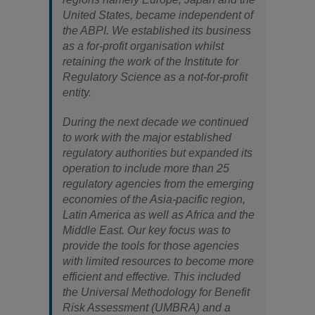
United States, became independent of
the ABPI. We established its business
as a for-profit organisation whilst
retaining the work of the Institute for
Regulatory Science as a not-for-profit
entity.
During the next decade we continued
to work with the major established
regulatory authorities but expanded its
operation to include more than 25
regulatory agencies from the emerging
economies of the Asia-pacific region,
Latin America as well as Africa and the
Middle East. Our key focus was to
provide the tools for those agencies
with limited resources to become more
efficient and effective. This included
the Universal Methodology for Benefit
Risk Assessment (UMBRA) and a