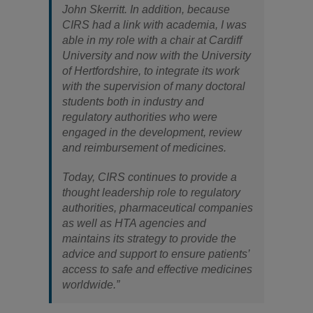
John Skerritt. In addition, because
CIRS had a link with academia, I was
able in my role with a chair at Cardiff
University and now with the University
of Hertfordshire, to integrate its work
with the supervision of many doctoral
students both in industry and
regulatory authorities who were
engaged in the development, review
and reimbursement of medicines.
Today, CIRS continues to provide a
thought leadership role to regulatory
authorities, pharmaceutical companies
as well as HTA agencies and
maintains its strategy to provide the
advice and support to ensure patients’
access to safe and effective medicines
worldwide.”