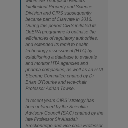
within the Thompson Reuters
Intellectual Property and Science
Division and CIRS subsequently
became part of Clarivate in 2016.
During this period CIRS initiated its
OpERA programme to optimise the
efficiencies of regulatory authorities,
and extended its remit to health
technology assessment (HTA) by
establishing a database to evaluate
and monitor HTA agencies and
pharma companies, as well as an HTA
Steering Committee chaired by Dr
Brian O’Rourke and vice-chair
Professor Adrian Towse.
In recent years CIRS’ strategy has
been informed by the Scientific
Advisory Council (SAC) chaired by the
late Professor Sir Alasdair
Breckenridge and vice chair Professor