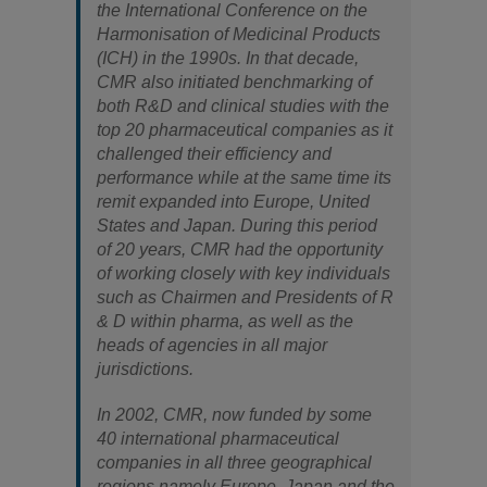
the International Conference on the
Harmonisation of Medicinal Products
(ICH) in the 1990s. In that decade,
CMR also initiated benchmarking of
both R&D and clinical studies with the
top 20 pharmaceutical companies as it
challenged their efficiency and
performance while at the same time its
remit expanded into Europe, United
States and Japan. During this period
of 20 years, CMR had the opportunity
of working closely with key individuals
such as Chairmen and Presidents of R
& D within pharma, as well as the
heads of agencies in all major
jurisdictions.
In 2002, CMR, now funded by some
40 international pharmaceutical
companies in all three geographical
regions namely Europe, Japan and the