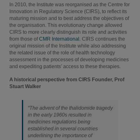
In 2010, the Institute was reorganised as the Centre for
Innovation in Regulatory Science (CIRS), to reflect its
maturing mission and to best address the objectives of
the organisation. This evolutionary change allowed
CIRS to more clearly distinguish its role and activities
from those of
CMR International
. CIRS continues the
original mission of the Institute while also addressing
the related issue of the role of health technology
assessment in the processes of developing medicines
and expediting patients’ access to these therapies.
A historical perspective from CIRS Founder, Prof
Stuart Walker
“The advent of the thalidomide tragedy
in the early 1960s resulted in
medicines regulations being
established in several countries
underlining the importance of