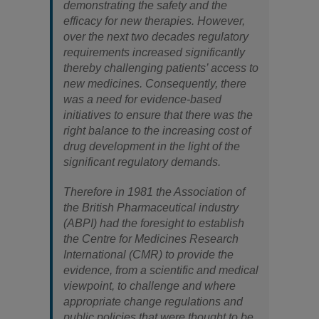
demonstrating the safety and the
efficacy for new therapies. However,
over the next two decades regulatory
requirements increased significantly
thereby challenging patients’ access to
new medicines. Consequently, there
was a need for evidence-based
initiatives to ensure that there was the
right balance to the increasing cost of
drug development in the light of the
significant regulatory demands.
Therefore in 1981 the Association of
the British Pharmaceutical industry
(ABPI) had the foresight to establish
the Centre for Medicines Research
International (CMR) to provide the
evidence, from a scientific and medical
viewpoint, to challenge and where
appropriate change regulations and
public policies that were thought to be