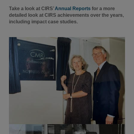
Take a look at CIRS’
Annual Reports
for a more
detailed look at CIRS achievements over the years,
including impact case studies.