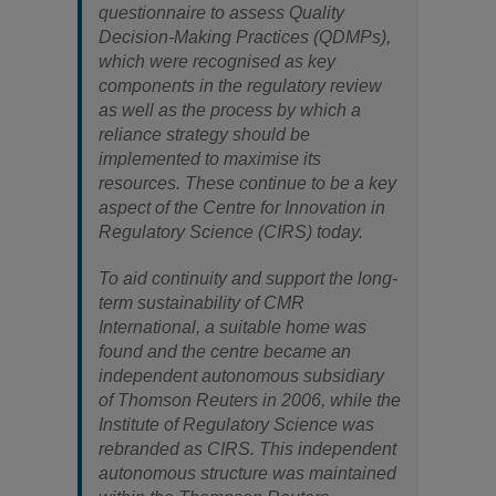
questionnaire to assess Quality
Decision-Making Practices (QDMPs),
which were recognised as key
components in the regulatory review
as well as the process by which a
reliance strategy should be
implemented to maximise its
resources. These continue to be a key
aspect of the Centre for Innovation in
Regulatory Science (CIRS) today.
To aid continuity and support the long-
term sustainability of CMR
International, a suitable home was
found and the centre became an
independent autonomous subsidiary
of Thomson Reuters in 2006, while the
Institute of Regulatory Science was
rebranded as CIRS. This independent
autonomous structure was maintained