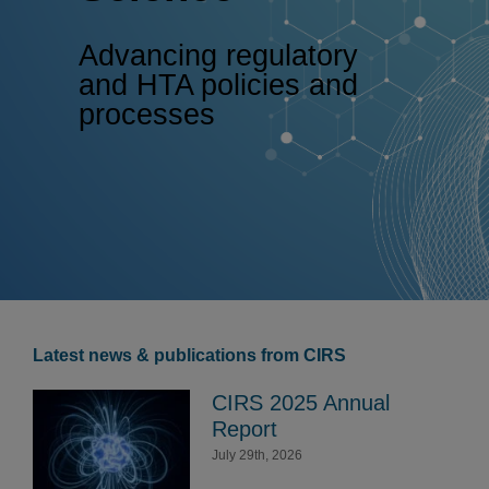
Advancing regulatory
and HTA policies and
processes
Latest news & publications from CIRS
CIRS 2025 Annual
Report
July 29th, 2026