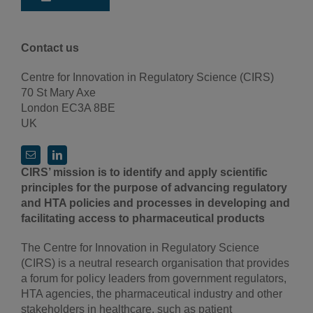
Contact us
Centre for Innovation in Regulatory Science (CIRS)
70 St Mary Axe
London EC3A 8BE
UK
CIRS’ mission is to identify and apply scientific
principles for the purpose of advancing regulatory
and HTA policies and processes in developing and
facilitating access to pharmaceutical products
The Centre for Innovation in Regulatory Science
(CIRS) is a neutral research organisation that provides
a forum for policy leaders from government regulators,
HTA agencies, the pharmaceutical industry and other
stakeholders in healthcare, such as patient