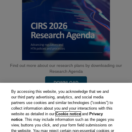
Find out more about our research plans by downloading our
Research Agenda
DOWNLOAD
By accessing this website, you acknowledge that we and
our third party advertising, analytics, and social media
partners use cookies and similar technologies (“cookies”) to
collect information about you and your interactions with this
website as detailed in our
Cookie notice
and
Privacy
notice
. This may include information such as the pages you
view, buttons you click, and your form field submissions on
the website. You may reject certain non-essential cookies or