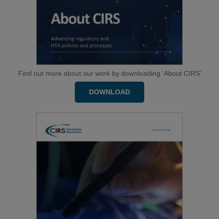
Find out more about our work by downloading ‘About CIRS’
DOWNLOAD