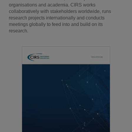
organisations and academia. CIRS works
collaboratively with stakeholders worldwide, runs
research projects internationally and conducts
meetings globally to feed into and build on its
research.