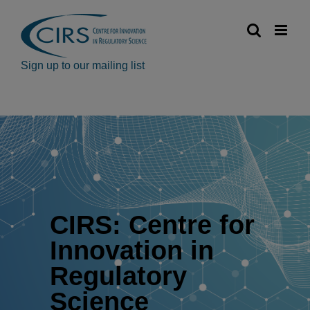
Skip
to
content
Sign up to our mailing list
CIRS: Centre for
Innovation in
Regulatory
Science