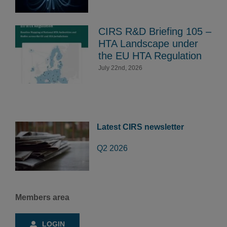
CIRS R&D Briefing 105 –
HTA Landscape under
the EU HTA Regulation
July 22nd, 2026
Latest CIRS newsletter
Q2 2026
Members area
LOGIN