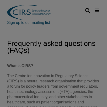
Skip
to
content
Sign up to our mailing list
Frequently asked questions
(FAQs)
What is CIRS?
The Centre for Innovation in Regulatory Science
(CIRS) is a neutral research organisation that provides
a forum for policy leaders from government regulators,
health technology assessment (HTA) agencies, the
pharmaceutical industry, and other stakeholders in
healthcare, such as patient organisations and