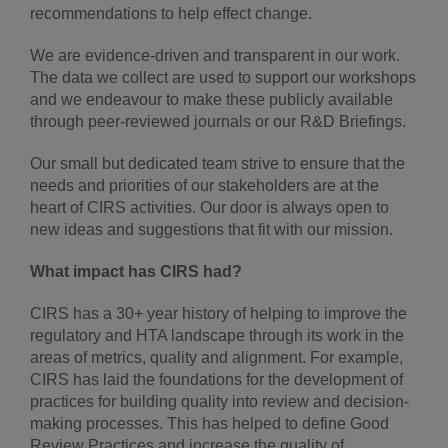
recommendations to help effect change.
We are evidence-driven and transparent in our work.
The data we collect are used to support our workshops
and we endeavour to make these publicly available
through peer-reviewed journals or our R&D Briefings.
Our small but dedicated team strive to ensure that the
needs and priorities of our stakeholders are at the
heart of CIRS activities. Our door is always open to
new ideas and suggestions that fit with our mission.
What impact has CIRS had?
CIRS has a 30+ year history of helping to improve the
regulatory and HTA landscape through its work in the
areas of metrics, quality and alignment. For example,
CIRS has laid the foundations for the development of
practices for building quality into review and decision-
making processes. This has helped to define Good
Review Practices and increase the quality of