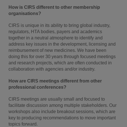
How is CIRS different to other membership
organisations?
CIRS is unique in its ability to bring global industry,
regulators, HTA bodies, payers and academics
together in a neutral atmosphere to identify and
address key issues in the development, licensing and
reimbursement of new medicines. We have been
doing this for over 30 years through focused meetings
and research projects, which are often conducted in
collaboration with agencies and/or industry.
How are CIRS meetings different from other
professional conferences?
CIRS meetings are usually small and focused to
facilitate discussion among multiple stakeholders. Our
workshops also include breakout sessions, which are
key to producing recommendations to move important
topics forward.