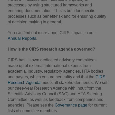
processes by using structured frameworks and
ensuring documentation. This is both for specific
processes such as benefit-risk and for ensuring quality
of decision making in general.
You can find out more about CIRS’ impact in our
Annual Reports
.
How is the CIRS research agenda governed?
CIRS has its own dedicated advisory committees
made up of external international experts from
academia, industry, regulatory agencies, HTA bodies
and payers, which ensure neutrality and that the
CIRS
Research Agenda
meets all stakeholder needs. We set
our three-year Research Agenda with input from the
Scientific Advisory Council (SAC) and HTA Steering
Committee, as well as feedback from companies and
agencies. Please see the
Governance page
for current
lists of committee members.