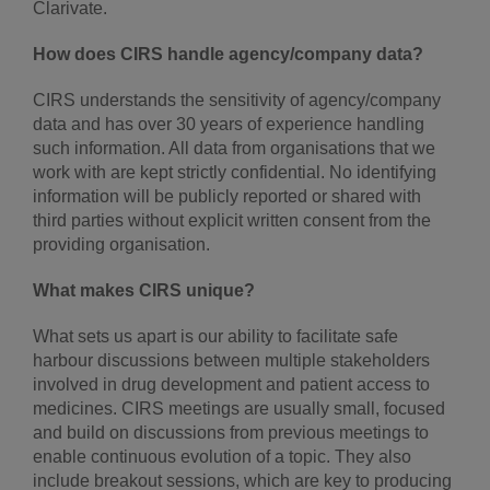
Clarivate.
How does CIRS handle agency/company data?
CIRS understands the sensitivity of agency/company
data and has over 30 years of experience handling
such information. All data from organisations that we
work with are kept strictly confidential. No identifying
information will be publicly reported or shared with
third parties without explicit written consent from the
providing organisation.
What makes CIRS unique?
What sets us apart is our ability to facilitate safe
harbour discussions between multiple stakeholders
involved in drug development and patient access to
medicines. CIRS meetings are usually small, focused
and build on discussions from previous meetings to
enable continuous evolution of a topic. They also
include breakout sessions, which are key to producing