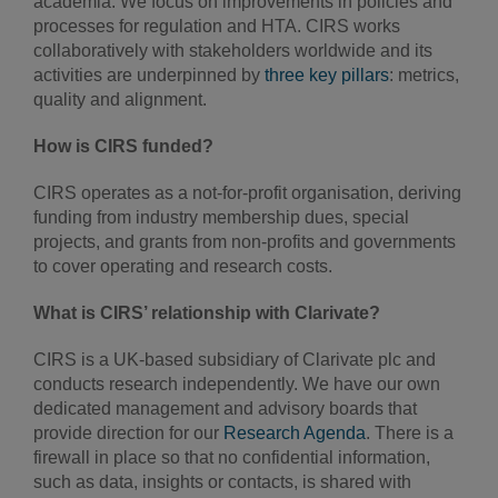
academia. We focus on improvements in policies and
processes for regulation and HTA. CIRS works
collaboratively with stakeholders worldwide and its
activities are underpinned by
three key pillars
: metrics,
quality and alignment.
How is CIRS funded?
CIRS operates as a not-for-profit organisation, deriving
funding from industry membership dues, special
projects, and grants from non-profits and governments
to cover operating and research costs.
What is CIRS’ relationship with Clarivate?
CIRS is a UK-based subsidiary of Clarivate plc and
conducts research independently. We have our own
dedicated management and advisory boards that
provide direction for our
Research Agenda
. There is a
firewall in place so that no confidential information,
such as data, insights or contacts, is shared with