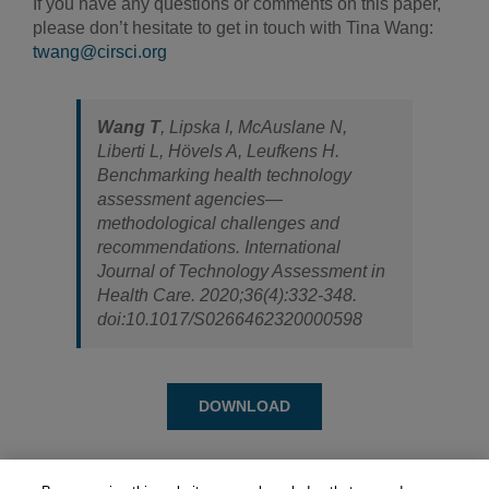
If you have any questions or comments on this paper,
please don’t hesitate to get in touch with Tina Wang:
twang@cirsci.org
Wang T
, Lipska I, McAuslane N,
Liberti L, Hövels A, Leufkens H.
Benchmarking health technology
assessment agencies—
methodological challenges and
recommendations.
International
Journal of Technology Assessment in
Health Care
. 2020;36(4):332-348.
doi:10.1017/S0266462320000598
DOWNLOAD