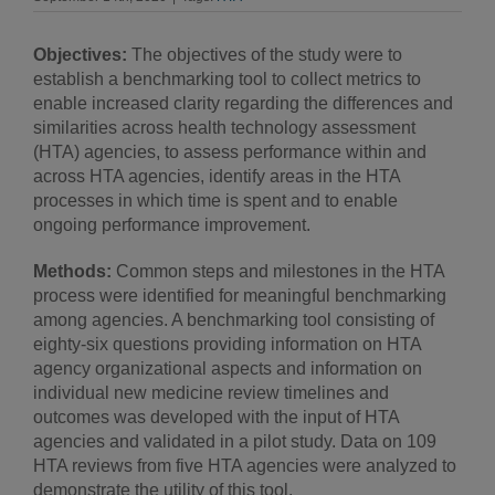
Objectives:
The objectives of the study were to
establish a benchmarking tool to collect metrics to
enable increased clarity regarding the differences and
similarities across health technology assessment
(HTA) agencies, to assess performance within and
across HTA agencies, identify areas in the HTA
processes in which time is spent and to enable
ongoing performance improvement.
Methods:
Common steps and milestones in the HTA
process were identified for meaningful benchmarking
among agencies. A benchmarking tool consisting of
eighty-six questions providing information on HTA
agency organizational aspects and information on
individual new medicine review timelines and
outcomes was developed with the input of HTA
agencies and validated in a pilot study. Data on 109
HTA reviews from five HTA agencies were analyzed to
demonstrate the utility of this tool.