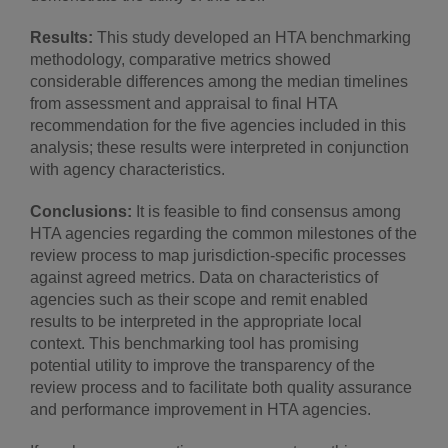
Results:
This study developed an HTA benchmarking
methodology, comparative metrics showed
considerable differences among the median timelines
from assessment and appraisal to final HTA
recommendation for the five agencies included in this
analysis; these results were interpreted in conjunction
with agency characteristics.
Conclusions:
It is feasible to find consensus among
HTA agencies regarding the common milestones of the
review process to map jurisdiction-specific processes
against agreed metrics. Data on characteristics of
agencies such as their scope and remit enabled
results to be interpreted in the appropriate local
context. This benchmarking tool has promising
potential utility to improve the transparency of the
review process and to facilitate both quality assurance
and performance improvement in HTA agencies.