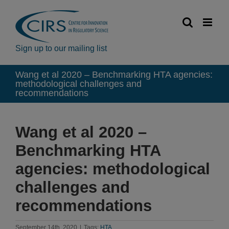
Skip
to
content
Sign up to our mailing list
Wang et al 2020 – Benchmarking HTA agencies:
methodological challenges and
recommendations
Wang et al 2020 –
Benchmarking HTA
agencies: methodological
challenges and
recommendations
September 14th, 2020
|
Tags:
HTA