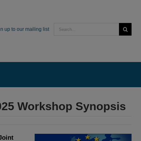
Search
n up to our mailing list
for:
2025 Workshop Synopsis
Joint