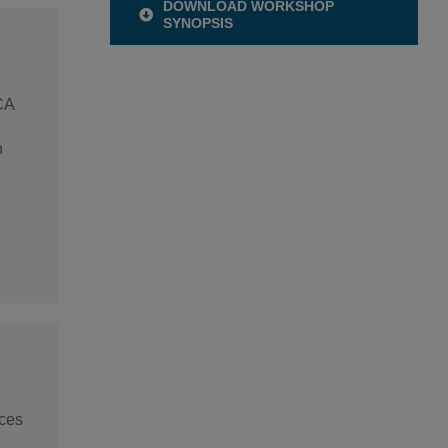
DOWNLOAD WORKSHOP
SYNOPSIS
CA
n
nces