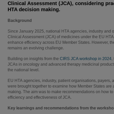
Clinical Assessment (JCA), considering pra
HTA decision making.
Background
Since January 2025, national HTA agencies, industry and ot
Clinical Assessment (JCA) of medicines under the EU HTA R
enhance efficiency across EU Member States. However, the 
remains an evolving challenge.
Building on insights from the
CIRS JCA workshop in 2024
,
JCAs in oncology and advanced therapy medicinal products 
the national level.
EU HTA agencies, industry, patient organisations, payer
were brought together to examine how Member States are ad
making. The aim was to make recommendations on how to fac
efficiency and effectiveness of JCA.
Key learnings and recommendations from the worksh