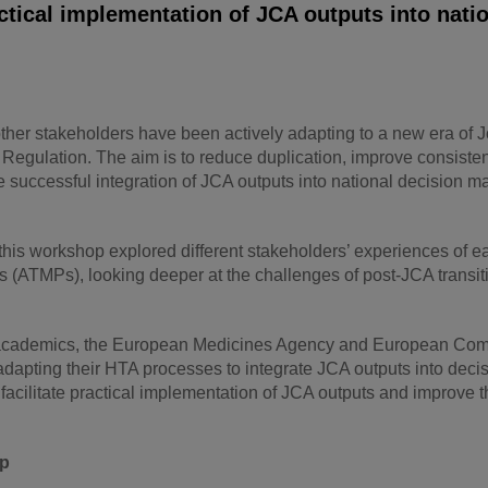
ctical implementation of JCA outputs into nati
her stakeholders have been actively adapting to a new era of J
egulation. The aim is to reduce duplication, improve consiste
successful integration of JCA outputs into national decision m
 this workshop explored different stakeholders’ experiences of ea
(ATMPs), looking deeper at the challenges of post-JCA transiti
s, academics, the European Medicines Agency and European Co
apting their HTA processes to integrate JCA outputs into deci
ilitate practical implementation of JCA outputs and improve t
op