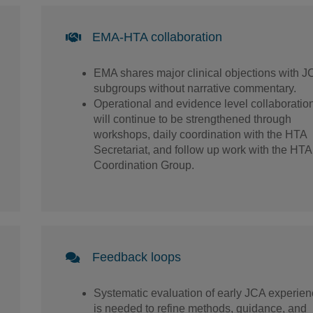
EMA-HTA collaboration
EMA shares major clinical objections with J
subgroups without narrative commentary.
Operational and evidence level collaboratio
will continue to be strengthened through
workshops, daily coordination with the HTA
Secretariat, and follow up work with the HTA
Coordination Group.
Feedback loops
Systematic evaluation of early JCA experie
is needed to refine methods, guidance, and