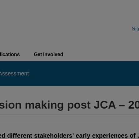
Sig
lications
Get Involved
 Assessment
cision making post JCA – 
 different stakeholders’ early experiences of 