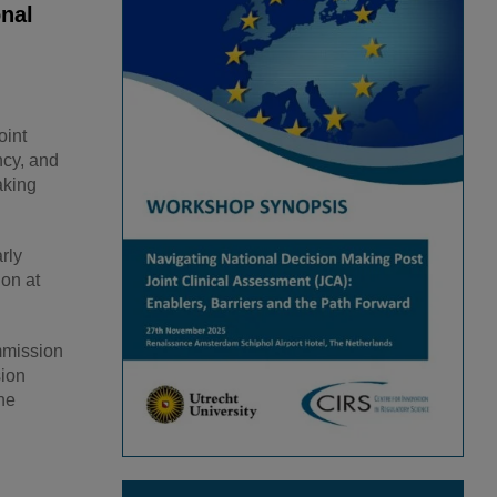
onal
oint
ncy, and
aking
rly
on at
mmission
sion
he