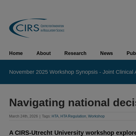
Skip
to
content
Home
About
Research
News
Pub
November 2025 Workshop Synopsis - Joint Clinical
Navigating national de
March 24th, 2026
|
Tags:
HTA
,
HTA Regulation
,
Workshop
A CIRS-Utrecht University workshop explored