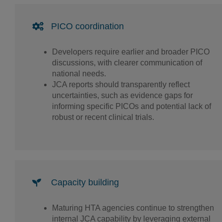
PICO coordination
Developers require earlier and broader PICO
discussions, with clearer communication of
national needs.
JCA reports should transparently reflect
uncertainties, such as evidence gaps for
informing specific PICOs and potential lack of
robust or recent clinical trials.
Capacity building
Maturing HTA agencies continue to strengthen
internal JCA capability by leveraging external