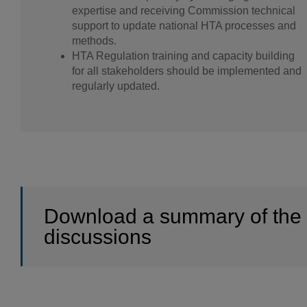
expertise and receiving Commission technical
support to update national HTA processes and
methods.
HTA Regulation training and capacity building
for all stakeholders should be implemented and
regularly updated.
Download a summary of the
discussions