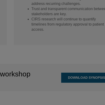
address recurring challenges.
Trust and transparent communication betwe
stakeholders are key.
CIRS research will continue to quantify
timelines from regulatory approval to patient
access.
 workshop
DOWNLOAD SYNOPSI