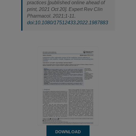
practices [published online ahead of
print, 2021 Oct 20].
Expert Rev Clin
Pharmacol
. 2021;1-11.
doi:10.1080/17512433.2022.1987883
DOWNLOAD