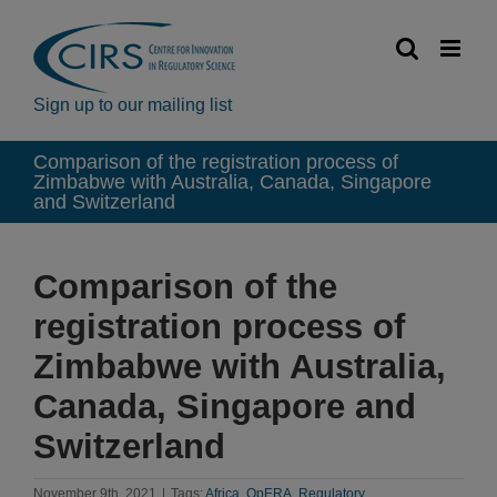
Skip
to
content
Sign up to our mailing list
Comparison of the registration process of
Zimbabwe with Australia, Canada, Singapore
and Switzerland
Comparison of the
registration process of
Zimbabwe with Australia,
Canada, Singapore and
Switzerland
November 9th, 2021
|
Tags:
Africa
,
OpERA
,
Regulatory