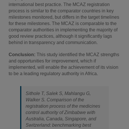
international best practice. The MCAZ registration
process is similar to the comparator countries in key
milestones monitored, but differs in the target timelines
for these milestones. The MCAZ is comparable to the
comparator authorities in implementing the majority of
good review practices, although it significantly lags
behind in transparency and communication.
Conclusion:
This study identified the MCAZ strengths
and opportunities for improvement, which if
implemented, will enable the achievement of its vision
to be a leading regulatory authority in Africa.
Sithole T, Salek S, Mahlangu G,
Walker S. Comparison of the
registration process of the medicines
control authority of Zimbabwe with
Australia, Canada, Singapore, and
Switzerland: benchmarking best