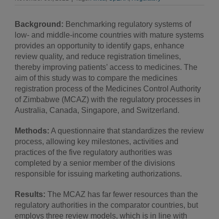
Background:
Benchmarking regulatory systems of
low- and middle-income countries with mature systems
provides an opportunity to identify gaps, enhance
review quality, and reduce registration timelines,
thereby improving patients’ access to medicines. The
aim of this study was to compare the medicines
registration process of the Medicines Control Authority
of Zimbabwe (MCAZ) with the regulatory processes in
Australia, Canada, Singapore, and Switzerland.
Methods:
A questionnaire that standardizes the review
process, allowing key milestones, activities and
practices of the five regulatory authorities was
completed by a senior member of the divisions
responsible for issuing marketing authorizations.
Results:
The MCAZ has far fewer resources than the
regulatory authorities in the comparator countries, but
employs three review models, which is in line with