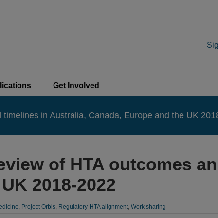
Sig
lications
Get Involved
timelines in Australia, Canada, Europe and the UK 20
eview of HTA outcomes and 
 UK 2018-2022
edicine
,
Project Orbis
,
Regulatory-HTA alignment
,
Work sharing