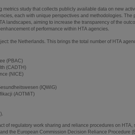
etrics study that collects publicly available data on new acti
ncies, each with unique perspectives and methodologies. The p
TA landscapes, aiming to increase the transparency of the out
the enhancement of performance within HTA agencies.
ect: the Netherlands. This brings the total number of HTA agen
ttee (PBAC)
alth (CADTH)
ence (NICE)
im Gesundheitswesen (IQWiG)
fikacji (AOTMiT)
).
act of regulatory work sharing and reliance procedures on HTA,
K, and the European Commission Decision Reliance Procedure 