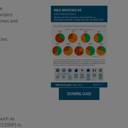
ve
roject
comes and
cies
DOWNLOAD
 such as
(ECDRP) in