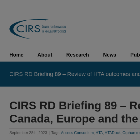
Skip
to
content
Home
About
Research
News
Pub
CIRS RD Briefing 89 – Review of HTA outcomes and 
CIRS RD Briefing 89 – R
Canada, Europe and the
September 28th, 2023
|
Tags:
Access Consortium
,
HTA
,
HTADock
,
Orphan m