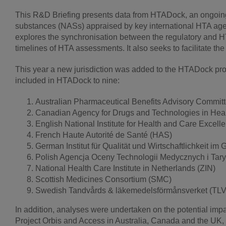
This R&D Briefing presents data from HTADock, an ongoing m
substances (NASs) appraised by key international HTA age
explores the synchronisation between the regulatory and H
timelines of HTA assessments. It also seeks to facilitate 
This year a new jurisdiction was added to the HTADock proj
included in HTADock to nine:
Australian Pharmaceutical Benefits Advisory Commi
Canadian Agency for Drugs and Technologies in He
English National Institute for Health and Care Excell
French Haute Autorité de Santé (HAS)
German Institut für Qualität und Wirtschaftlichkeit 
Polish Agencja Oceny Technologii Medycznych i Tary
National Health Care Institute in Netherlands (ZIN)
Scottish Medicines Consortium (SMC)
Swedish Tandvårds & läkemedelsförmånsverket (TLV
In addition, analyses were undertaken on the potential imp
Project Orbis and Access in Australia, Canada and the U