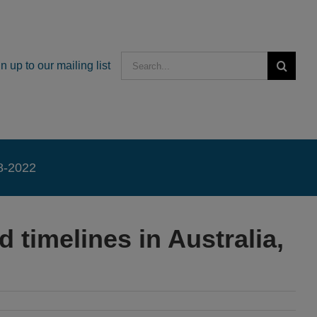
Search
n up to our mailing list
for:
18-2022
timelines in Australia,