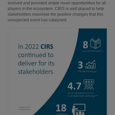
evolved and provided ample novel opportunities for all
players in the ecosystem. CIRS is well placed to help
stakeholders maximise the positive changes that this
unexpected event has catalysed.