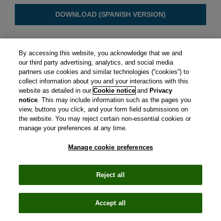
DOWNLOAD (SPANISH VERSION)
By accessing this website, you acknowledge that we and
our third party advertising, analytics, and social media
partners use cookies and similar technologies (“cookies”) to
collect information about you and your interactions with this
website as detailed in our
Cookie notice
and
Privacy
notice
. This may include information such as the pages you
view, buttons you click, and your form field submissions on
the website. You may reject certain non-essential cookies or
manage your preferences at any time.
Manage cookie preferences
CIRS is a subsidiary of Clarivate plc. View Clarivate's
Privacy
Policy
and
Cookie Policy
.
Manage cookie preferences
.
© Copyright
2026 Centre for Innovation in Regulatory
Reject all
Science.
Email
LinkedIn
Accept all