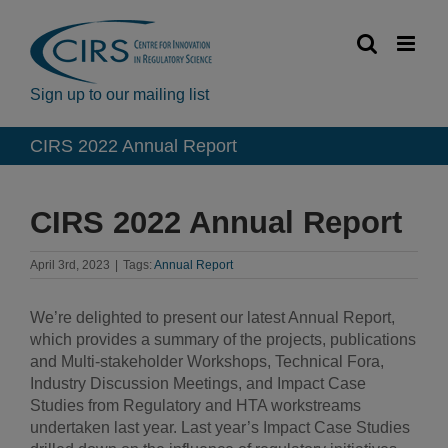
Skip
to
content
Sign up to our mailing list
CIRS 2022 Annual Report
CIRS 2022 Annual Report
April 3rd, 2023
|
Tags:
Annual Report
We’re delighted to present our latest Annual Report,
which provides a summary of the projects, publications
and Multi-stakeholder Workshops, Technical Fora,
Industry Discussion Meetings, and Impact Case
Studies from Regulatory and HTA workstreams
undertaken last year. Last year’s Impact Case Studies