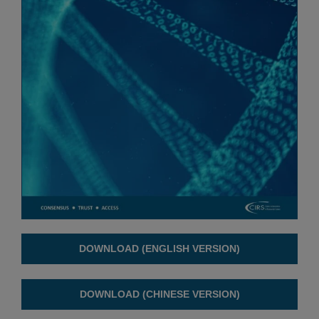
DOWNLOAD (ENGLISH VERSION)
DOWNLOAD (CHINESE VERSION)