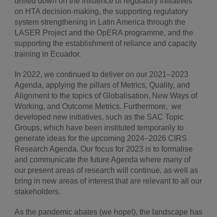
drilled down on the influence of regulatory initiatives
on HTA decision-making, the supporting regulatory
system strengthening in Latin America through the
LASER Project and the OpERA programme, and the
supporting the establishment of reliance and capacity
training in Ecuador.
In 2022, we continued to deliver on our 2021–2023
Agenda, applying the pillars of Metrics, Quality, and
Alignment to the topics of Globalisation, New Ways of
Working, and Outcome Metrics. Furthermore, we
developed new initiatives, such as the SAC Topic
Groups, which have been instituted temporarily to
generate ideas for the upcoming 2024–2026 CIRS
Research Agenda. Our focus for 2023 is to formalise
and communicate the future Agenda where many of
our present areas of research will continue, as well as
bring in new areas of interest that are relevant to all our
stakeholders.
As the pandemic abates (we hope!), the landscape has