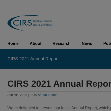
Skip
to
content
Home
About
Research
News
Pub
CIRS 2021 Annual Report
CIRS 2021 Annual Repor
April 6th, 2022
|
Tags:
Annual Report
We’re delighted to present our latest Annual Report, whic