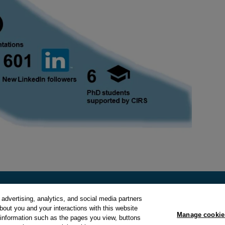
advertising, analytics, and social media partners
about you and your interactions with this website
Manage cookie
y
and
Cookie Policy
.
Manage cookie preferences
.
 information such as the pages you view, buttons