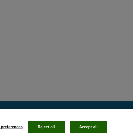
 preferences
Reject all
Accept all
Email
Li