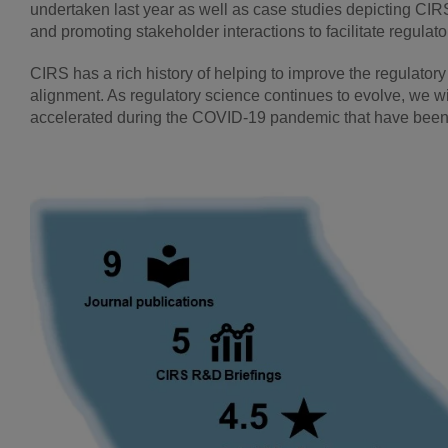
undertaken last year as well as case studies depicting CIR
and promoting stakeholder interactions to facilitate regula
CIRS has a rich history of helping to improve the regulatory
alignment. As regulatory science continues to evolve, we wi
accelerated during the COVID-19 pandemic that have been 