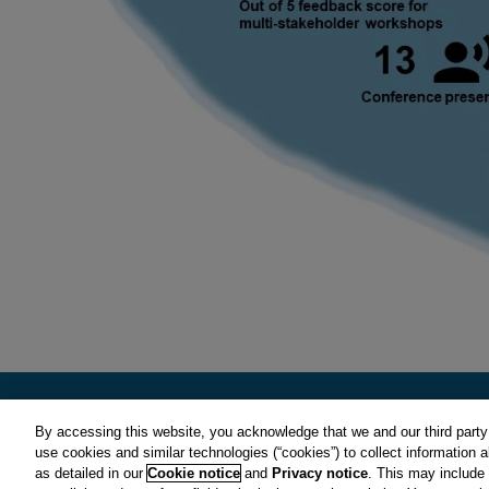
By accessing this website, you acknowledge that we and our third party 
use cookies and similar technologies (“cookies”) to collect information 
CIRS is a subsidiary of Clarivate plc. View Clarivate's
Privacy Polic
as detailed in our
Cookie notice
and
Privacy notice
. This may include