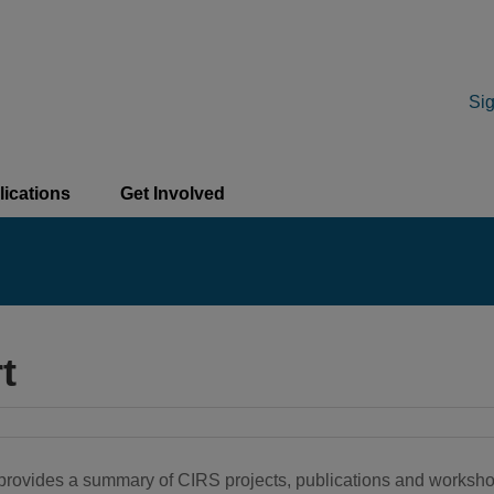
Sig
lications
Get Involved
t
h provides a summary of CIRS projects, publications and worksh