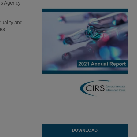
nes Agency
quality and
ges
DOWNLOAD