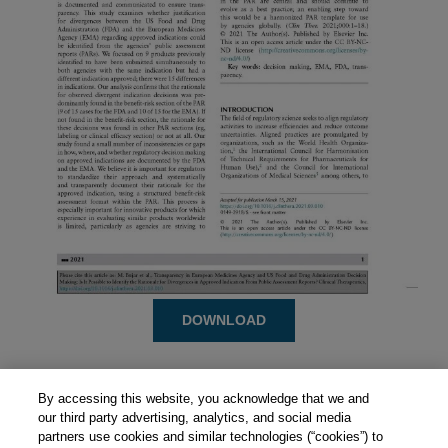
DOWNLOAD
By accessing this website, you acknowledge that we and
our third party advertising, analytics, and social media
partners use cookies and similar technologies (“cookies”) to