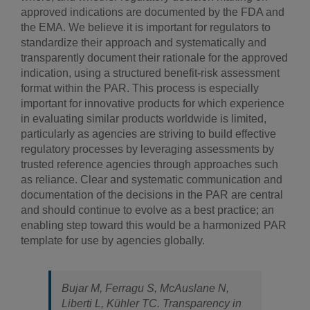
approved indications are documented by the FDA and
the EMA. We believe it is important for regulators to
standardize their approach and systematically and
transparently document their rationale for the approved
indication, using a structured benefit-risk assessment
format within the PAR. This process is especially
important for innovative products for which experience
in evaluating similar products worldwide is limited,
particularly as agencies are striving to build effective
regulatory processes by leveraging assessments by
trusted reference agencies through approaches such
as reliance. Clear and systematic communication and
documentation of the decisions in the PAR are central
and should continue to evolve as a best practice; an
enabling step toward this would be a harmonized PAR
template for use by agencies globally.
Bujar M, Ferragu S, McAuslane N,
Liberti L, Kühler TC. Transparency in