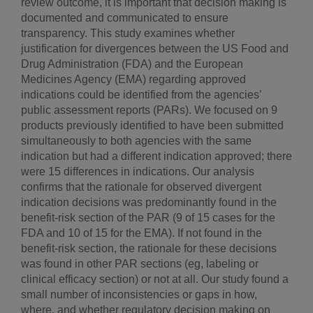
review outcome, it is important that decision making is
documented and communicated to ensure
transparency. This study examines whether
justification for divergences between the US Food and
Drug Administration (FDA) and the European
Medicines Agency (EMA) regarding approved
indications could be identified from the agencies’
public assessment reports (PARs). We focused on 9
products previously identified to have been submitted
simultaneously to both agencies with the same
indication but had a different indication approved; there
were 15 differences in indications. Our analysis
confirms that the rationale for observed divergent
indication decisions was predominantly found in the
benefit-risk section of the PAR (9 of 15 cases for the
FDA and 10 of 15 for the EMA). If not found in the
benefit-risk section, the rationale for these decisions
was found in other PAR sections (eg, labeling or
clinical efficacy section) or not at all. Our study found a
small number of inconsistencies or gaps in how,
where, and whether regulatory decision making on