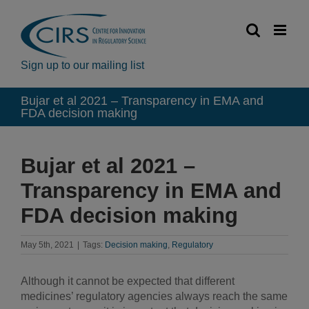
Skip
to
content
Sign up to our mailing list
Bujar et al 2021 – Transparency in EMA and
FDA decision making
Bujar et al 2021 –
Transparency in EMA and
FDA decision making
May 5th, 2021
|
Tags:
Decision making
,
Regulatory
Although it cannot be expected that different
medicines’ regulatory agencies always reach the same