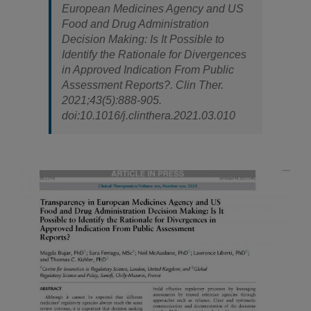
European Medicines Agency and US
Food and Drug Administration
Decision Making: Is It Possible to
Identify the Rationale for Divergences
in Approved Indication From Public
Assessment Reports?.
Clin Ther
.
2021;43(5):888-905.
doi:10.1016/j.clinthera.2021.03.010