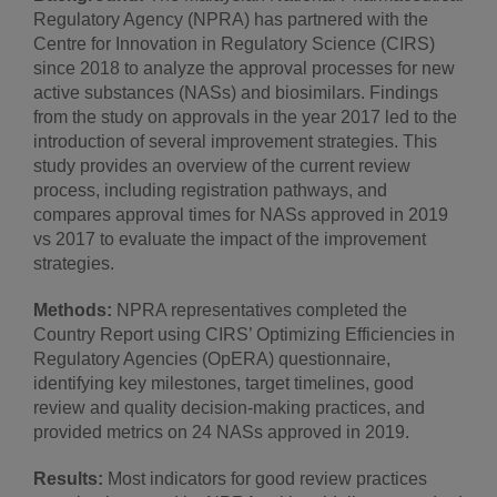
Regulatory Agency (NPRA) has partnered with the
Centre for Innovation in Regulatory Science (CIRS)
since 2018 to analyze the approval processes for new
active substances (NASs) and biosimilars. Findings
from the study on approvals in the year 2017 led to the
introduction of several improvement strategies. This
study provides an overview of the current review
process, including registration pathways, and
compares approval times for NASs approved in 2019
vs 2017 to evaluate the impact of the improvement
strategies.
Methods:
NPRA representatives completed the
Country Report using CIRS’ Optimizing Efficiencies in
Regulatory Agencies (OpERA) questionnaire,
identifying key milestones, target timelines, good
review and quality decision-making practices, and
provided metrics on 24 NASs approved in 2019.
Results:
Most indicators for good review practices