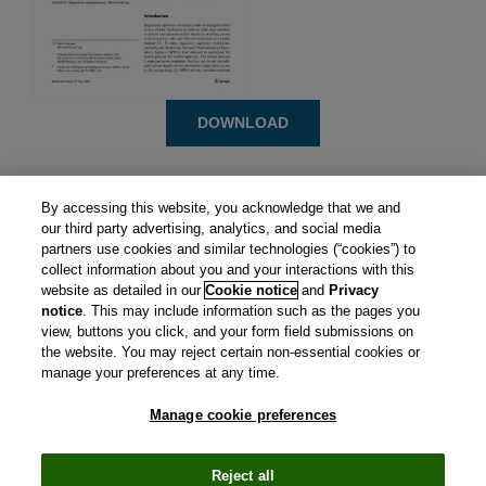
DOWNLOAD
By accessing this website, you acknowledge that we and
our third party advertising, analytics, and social media
partners use cookies and similar technologies (“cookies”) to
collect information about you and your interactions with this
website as detailed in our
Cookie notice
and
Privacy
notice
. This may include information such as the pages you
view, buttons you click, and your form field submissions on
the website. You may reject certain non-essential cookies or
manage your preferences at any time.
Manage cookie preferences
CIRS is a subsidiary of Clarivate plc. View Clarivate's
Privacy
Policy
and
Cookie Policy
.
Manage cookie preferences
.
© Copyright
2026 Centre for Innovation in Regulatory
Reject all
Science.