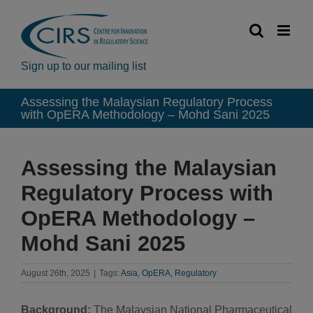
Skip
to
content
Sign up to our mailing list
Assessing the Malaysian Regulatory Process
with OpERA Methodology – Mohd Sani 2025
Assessing the Malaysian
Regulatory Process with
OpERA Methodology –
Mohd Sani 2025
August 26th, 2025
|
Tags:
Asia
,
OpERA
,
Regulatory
Background:
The Malaysian National Pharmaceutical