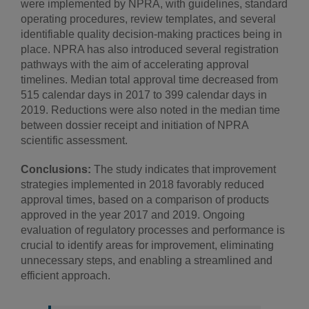
were implemented by NPRA, with guidelines, standard
operating procedures, review templates, and several
identifiable quality decision-making practices being in
place. NPRA has also introduced several registration
pathways with the aim of accelerating approval
timelines. Median total approval time decreased from
515 calendar days in 2017 to 399 calendar days in
2019. Reductions were also noted in the median time
between dossier receipt and initiation of NPRA
scientific assessment.
Conclusions:
The study indicates that improvement
strategies implemented in 2018 favorably reduced
approval times, based on a comparison of products
approved in the year 2017 and 2019. Ongoing
evaluation of regulatory processes and performance is
crucial to identify areas for improvement, eliminating
unnecessary steps, and enabling a streamlined and
efficient approach.