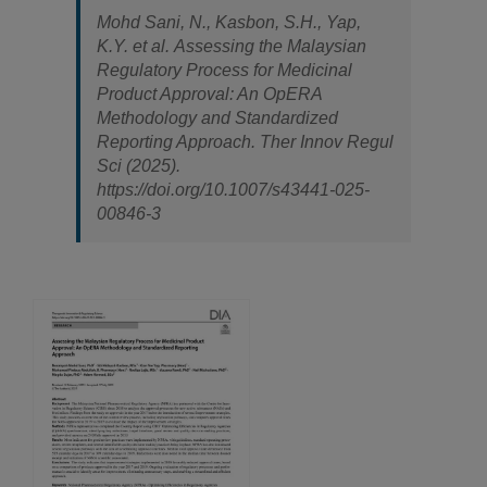
Mohd Sani, N., Kasbon, S.H., Yap,
K.Y.
et al.
Assessing the Malaysian
Regulatory Process for Medicinal
Product Approval: An OpERA
Methodology and Standardized
Reporting Approach.
Ther Innov Regul
Sci
(2025).
https://doi.org/10.1007/s43441-025-
00846-3