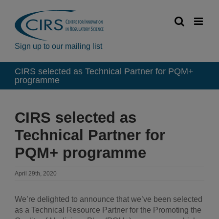
Skip
to
content
Sign up to our mailing list
CIRS selected as Technical Partner for PQM+
programme
CIRS selected as
Technical Partner for
PQM+ programme
April 29th, 2020
We’re delighted to announce that we’ve been selected
as a Technical Resource Partner for the Promoting the