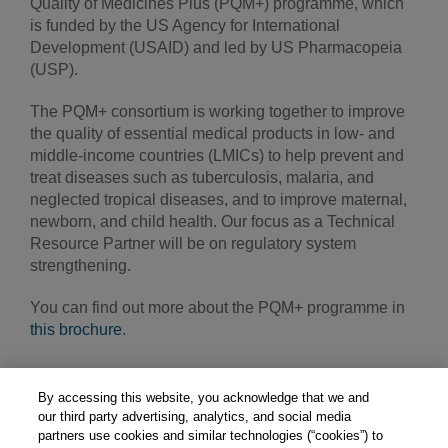
Quality of Medicines Plus (PQM+) programme, which
is funded by the US Agency for International
Development (USAID) and led by US Pharmacopeia
(USP).
The PQM+ consortium is working together to improve
the quality of essential medical products in low- and
middle-income countries (LMICs) to help prevent and
treat diseases such as tuberculosis, malaria, and
neglected tropical diseases, and to improve maternal,
newborn, and child health. Our focus as a Technical
Resource Partner will be on regulatory system
strengthening.
You can find out more about the PQM+ programme in
this brochure
.
By accessing this website, you acknowledge that we and
our third party advertising, analytics, and social media
partners use cookies and similar technologies (“cookies”) to