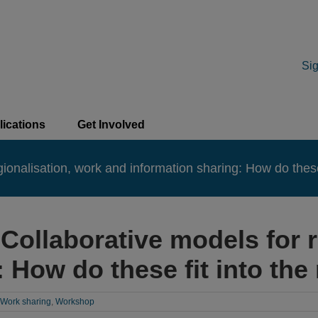
Sig
lications
Get Involved
nalisation, work and information sharing: How do these f
Collaborative models for r
 How do these fit into the 
Work sharing
,
Workshop