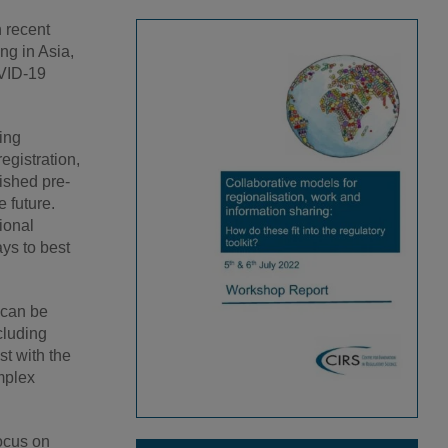
 recent
g in Asia,
OVID-19
ing
egistration,
ished pre-
 future.
ional
ys to best
 can be
cluding
st with the
mplex
focus on