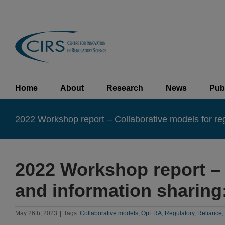
Skip
to
content
Home
About
Research
News
Pub
2022 Workshop report – Collaborative models for regio
2022 Workshop report – 
and information sharing:
May 26th, 2023
|
Tags:
Collaborative models
,
OpERA
,
Regulatory
,
Reliance
,