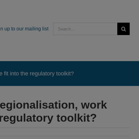
Search
n up to our mailing list
for:
it into the regulatory toolkit?
egionalisation, work
regulatory toolkit?