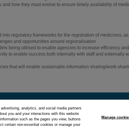
and how they must evolve to ensure timely availability of medic
nto regulatory frameworks for the registration of medicines, as
enges and opportunities around regionalisation
dels being utilised to enable agencies to increase efficiency and
ty to enable success both internally with staff and externally w
es that will enable sustainable information sharing/work-shari
.
advertising, analytics, and social media partners
about you and your interactions with this website
Manage cookie
y
and
Cookie Policy
.
Manage cookie preferences
.
 information such as the pages you view, buttons
ect certain non-essential cookies or manage your