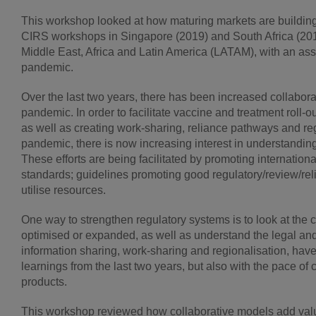
This workshop looked at how maturing markets are building
CIRS workshops in Singapore (2019) and South Africa (201
Middle East, Africa and Latin America (LATAM), with an a
pandemic.
Over the last two years, there has been increased collabo
pandemic. In order to facilitate vaccine and treatment roll
as well as creating work-sharing, reliance pathways and r
pandemic, there is now increasing interest in understanding
These efforts are being facilitated by promoting internation
standards; guidelines promoting good regulatory/review/rel
utilise resources.
One way to strengthen regulatory systems is to look at the
optimised or expanded, as well as understand the legal and 
information sharing, work-sharing and regionalisation, have
learnings from the last two years, but also with the pace 
products.
This workshop reviewed how collaborative models add value to