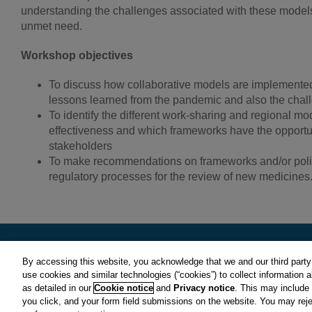
understanding the challenges associated with these models 
unmet need.
Workshop objectives
To discuss how collaborative models are implemented i
lessons learned from the pandemic and also the chall
To identify the different work-sharing and regional mo
effectiveness and which frameworks have the opportuni
stakeholders
To make recommendations on frameworks and/or polici
regulatory processes for the review of new medicines
By accessing this website, you acknowledge that we and our third party 
use cookies and similar technologies (“cookies”) to collect information 
CIRS is a subsidiary of Clarivate plc. View Clarivate's
Privacy Polic
as detailed in our
Cookie notice
and
Privacy notice
. This may include
© Copyright
2026 Centre for Innovation in Regulatory Science.
you click, and your form field submissions on the website. You may rej