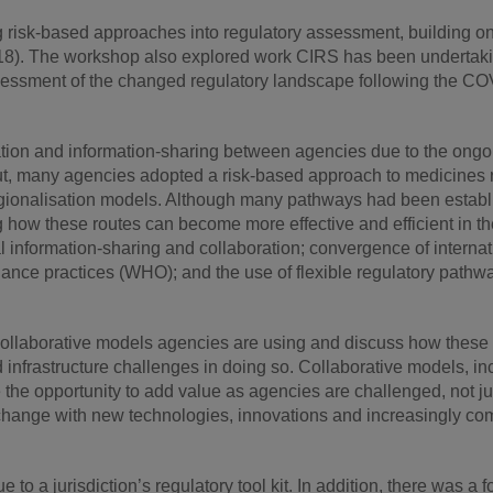
 risk-based approaches into regulatory assessment, building on
8). The workshop also explored work CIRS has been undertakin
ssessment of the changed regulatory landscape following the C
ration and information-sharing between agencies due to the ongo
-out, many agencies adopted a risk-based approach to medicines r
egionalisation models. Although many pathways had been establ
 how these routes can become more effective and efficient in the
al information-sharing and collaboration; convergence of internat
iance practices (WHO); and the use of flexible regulatory pathwa
 collaborative models agencies are using and discuss how these
infrastructure challenges in doing so. Collaborative models, in
 the opportunity to add value as agencies are challenged, not ju
of change with new technologies, innovations and increasingly co
 a jurisdiction’s regulatory tool kit. In addition, there was a 