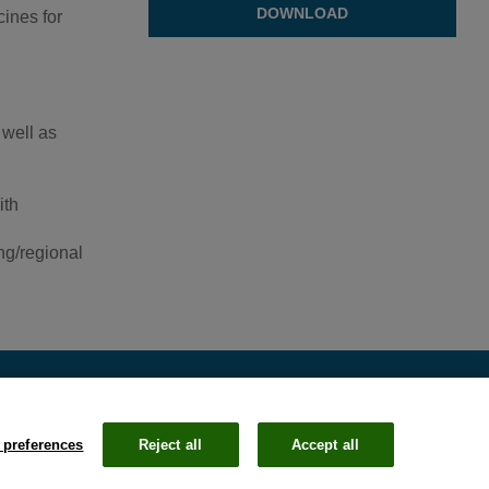
DOWNLOAD
ines for
 well as
ith
ng/regional
 preferences
Reject all
Accept all
Email
Li